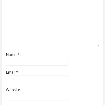
Name
*
Email
*
Website