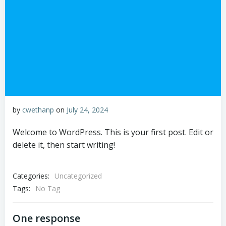
by
cwethanp
on
July 24, 2024
Welcome to WordPress. This is your first post. Edit or
delete it, then start writing!
Categories:
Uncategorized
Tags:
No Tag
One response