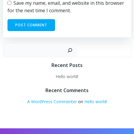
Save my name, email, and website in this browser
for the next time I comment.
Sear
Recent Posts
Hello world!
Recent Comments
A WordPress Commenter
on
Hello world!