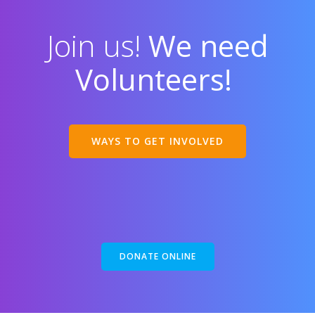
Join us!
We need
Volunteers!
WAYS TO GET INVOLVED
DONATE ONLINE