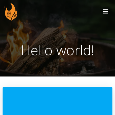
Skip
to
content
Hello world!