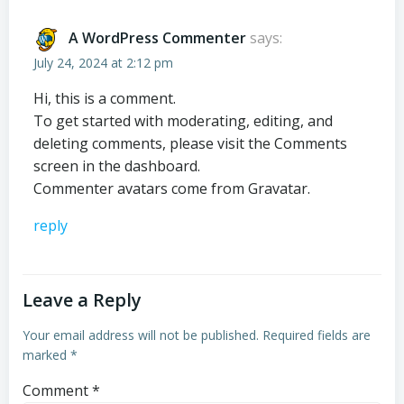
A WordPress Commenter
says:
July 24, 2024 at 2:12 pm
Hi, this is a comment.
To get started with moderating, editing, and
deleting comments, please visit the Comments
screen in the dashboard.
Commenter avatars come from
Gravatar
.
reply
Leave a Reply
Your email address will not be published.
Required fields are
marked
*
Comment
*